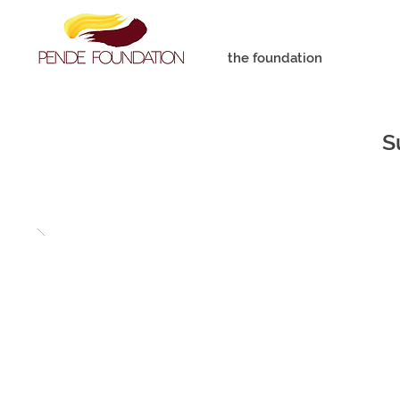
the foundation
S