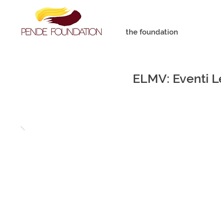
the foundation
ELMV: Eventi Le