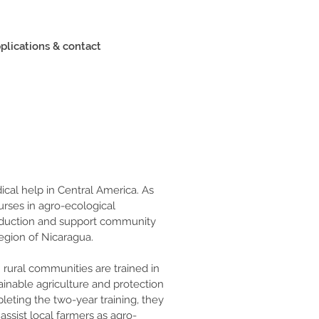
plications & contact
cal help in Central America. As 
courses in agro-ecological 
oduction and support community 
egion of Nicaragua.
 rural communities are trained in 
ainable agriculture and protection 
eting the two-year training, they 
assist local farmers as agro-