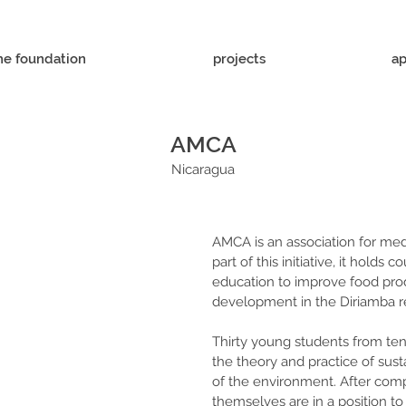
he foundation
projects
ap
AMCA
Nicaragua
AMCA is an association for medi
part of this initiative, it holds 
education to improve food pr
development in the Diriamba r
Thirty young students from ten
the theory and practice of sust
of the environment. After compl
themselves are in a position to 