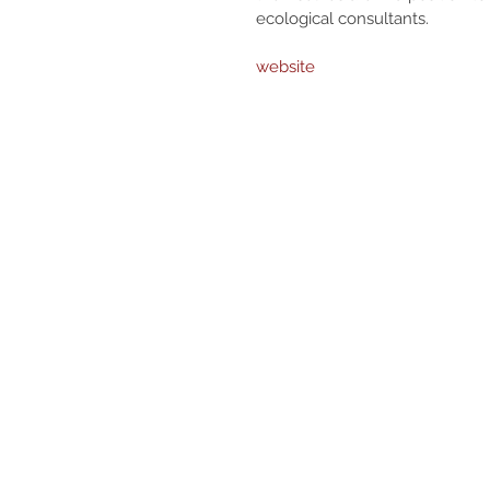
ecological consultants.
website